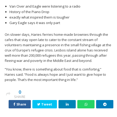
Van Over and Eagle were listening to a radio
History of the Piano Drop
exactly what inspired them is tougher
Gary Eagle says it was only part
On slower days, Haries ferries home-made brownies through the
cafes that stay open late to cater to the constant stream of
volunteers maintaining a presence in the small fishing village at the
crux of Europe’s refugee crisis. Lesbos island alone has received
well more than 200,000 refugees this year, passing through after
fleeing war and poverty in the Middle East and beyond.
“You know, there is something about food that is comforting,”
Haries said. “Food is always hope and I just want to give hope to
people. That’s the most important thing in life.”
0
SHARE
Share
Tweet