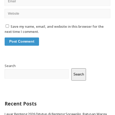
Save my name, email, and website in this browser for the
next time I comment.
Site
Sidebar
Search
Search
Recent Posts
Layar Benteng 2026 Ditutup di Benteng Sorawolio, Ratusan Warga