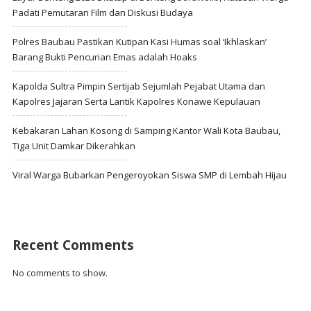
Padati Pemutaran Film dan Diskusi Budaya
Polres Baubau Pastikan Kutipan Kasi Humas soal ‘Ikhlaskan’
Barang Bukti Pencurian Emas adalah Hoaks
Kapolda Sultra Pimpin Sertijab Sejumlah Pejabat Utama dan
Kapolres Jajaran Serta Lantik Kapolres Konawe Kepulauan
Kebakaran Lahan Kosong di Samping Kantor Wali Kota Baubau,
Tiga Unit Damkar Dikerahkan
Viral Warga Bubarkan Pengeroyokan Siswa SMP di Lembah Hijau
Recent Comments
No comments to show.