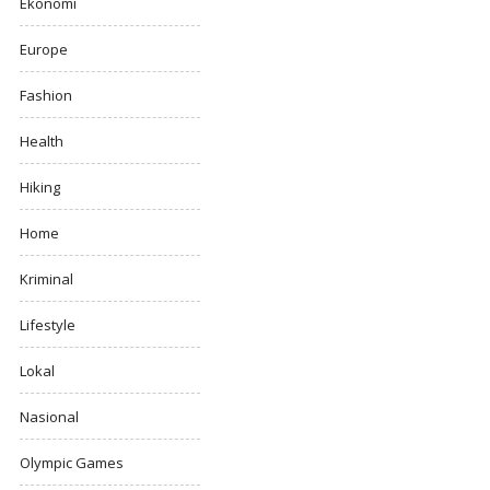
Ekonomi
Europe
Fashion
Health
Hiking
Home
Kriminal
Lifestyle
Lokal
Nasional
Olympic Games