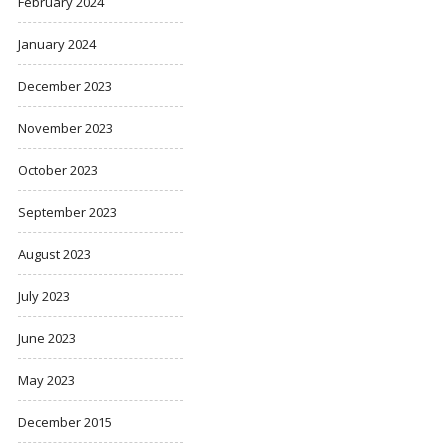
February 2024
January 2024
December 2023
November 2023
October 2023
September 2023
August 2023
July 2023
June 2023
May 2023
December 2015