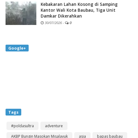
Kebakaran Lahan Kosong di Samping
Kantor Wali Kota Baubau, Tiga Unit
Damkar Dikerahkan
30/07/2026
-
0
Google+
Tags
#poldasultra
adventure
AKBP Bungin Masokan Misalayuk
asia
bapas baubau