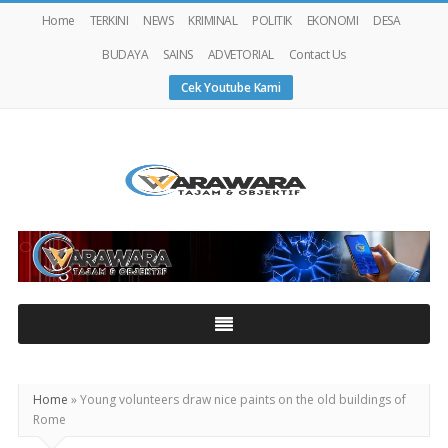
Home
TERKINI
NEWS
KRIMINAL
POLITIK
EKONOMI
DESA
BUDAYA
SAINS
ADVETORIAL
Contact Us
Cek Youtube Kami
Warawaranews
Home
»
Young volunteers draw nice paints on the old buildings of
Rome