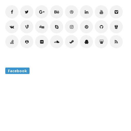
Facebook