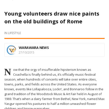
Young volunteers draw nice paints
on the old buildings of Rome
IN
LIFESTYLE
WARAWARA NEWS
27/10/2015
N
ow that the orgy of insufferable hipsterism known as
Coachella is finally behind us, it’s officially music-festival
season, when hundreds of concerts will take over entire cities,
towns, parks, and fields across the United States. As everyone
knows, events like Lollapalooza, Lockn’, and Bonnaroo follow in the
grand tradition of the Woodstock Music & Art Fair held in August of
1969. That’s when a dairy farmer from Bethel, New York, named Max
Yasgur opened his pastures to half a million unwashed flower
children and hippie-wannabes.