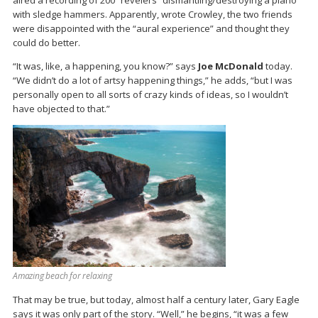
with sledge hammers. Apparently, wrote Crowley, the two friends
were disappointed with the “aural experience” and thought they
could do better.
“It was, like, a happening, you know?” says
Joe McDonald
today.
“We didn’t do a lot of artsy happening things,” he adds, “but I was
personally open to all sorts of crazy kinds of ideas, so I wouldn’t
have objected to that.”
Amazing beach for relaxing
That may be true, but today, almost half a century later, Gary Eagle
says it was only part of the story. “Well,” he begins, “it was a few