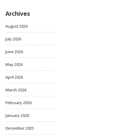
Archives
August 2026
July 2026
June 2026
May 2026
April 2026
March 2026
February 2026
January 2026
December 2025