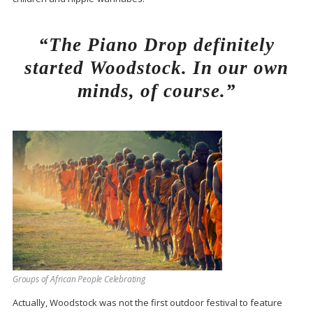
“The Piano Drop definitely
started Woodstock. In our own
minds, of course.”
Groups of African People Celebrating
Actually, Woodstock was not the first outdoor festival to feature