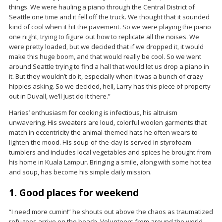
things. We were hauling a piano through the Central District of
Seattle one time and it fell off the truck. We thought that it sounded
kind of cool when it hit the pavement. So we were playing the piano
one night, trying to figure out how to replicate all the noises. We
were pretty loaded, but we decided that if we dropped it, it would
make this huge boom, and that would really be cool. So we went
around Seattle trying to find a hall that would let us drop a piano in
it. But they wouldn’t do it, especially when it was a bunch of crazy
hippies asking. So we decided, hell, Larry has this piece of property
out in Duvall, we’ll just do it there.”
Haries’ enthusiasm for cooking is infectious, his altruism
unwavering. His sweaters are loud, colorful woolen garments that
match in eccentricity the animal-themed hats he often wears to
lighten the mood. His soup-of-the-day is served in styrofoam
tumblers and includes local vegetables and spices he brought from
his home in Kuala Lampur. Bringing a smile, along with some hot tea
and soup, has become his simple daily mission.
1. Good places for weekend
“I need more cumin!” he shouts out above the chaos as traumatized
refugees arrive on the beach. Volunteers from around the world