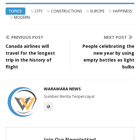
TOPICS:
CITY
CONSTRUCTIONS
EUROPE
HAPPINESS
MODERN
PREVIOUS POST
NEXT POST
Canada airlines will
People celebrating the
travel for the longest
new year by using
trip in the history of
empty bottles as light
flight
bulbs
WARAWARA NEWS
Sumber Berita Terpercaya!
Join Our Newsletter!