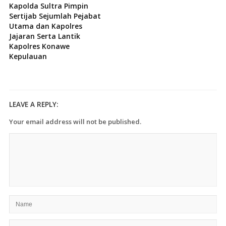
Kapolda Sultra Pimpin
Sertijab Sejumlah Pejabat
Utama dan Kapolres
Jajaran Serta Lantik
Kapolres Konawe
Kepulauan
LEAVE A REPLY:
Your email address will not be published.