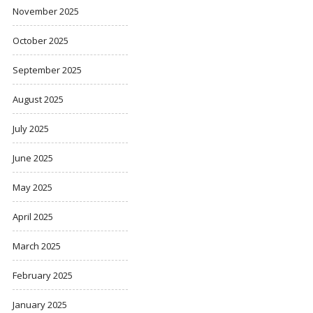
November 2025
October 2025
September 2025
August 2025
July 2025
June 2025
May 2025
April 2025
March 2025
February 2025
January 2025