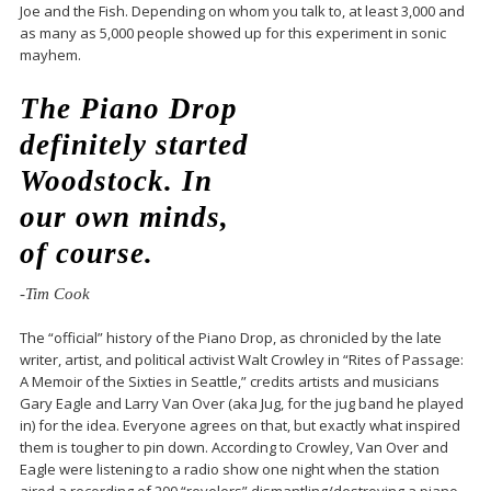
Joe and the Fish. Depending on whom you talk to, at least 3,000 and
as many as 5,000 people showed up for this experiment in sonic
mayhem.
The Piano Drop
definitely started
Woodstock. In
our own minds,
of course.
-Tim Cook
The “official” history of the Piano Drop, as chronicled by the late
writer, artist, and political activist Walt Crowley in “Rites of Passage:
A Memoir of the Sixties in Seattle,” credits artists and musicians
Gary Eagle and Larry Van Over (aka Jug, for the jug band he played
in) for the idea. Everyone agrees on that, but exactly what inspired
them is tougher to pin down. According to Crowley, Van Over and
Eagle were listening to a radio show one night when the station
aired a recording of 200 “revelers” dismantling/destroying a piano