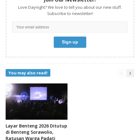
Love Daynight? We love to tell you about our new stuff.
Subscribe to newsletter!
You may also read!
Layar Benteng 2026 Ditutup
di Benteng Sorawolio,
Ratusan Warga Padati