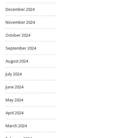
December 2024
November 2024
October 2024
September 2024
August 2024
July 2024
June 2024
May 2024
April 2024
March 2024