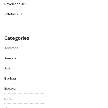
November 2015
October 2015
Categories
Advetorial
America
Asia
Baubau
Budaya
Daerah