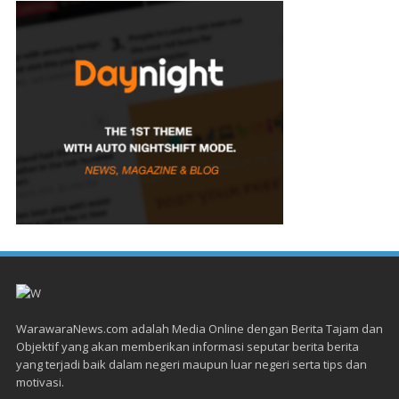
WarawaraNews.com adalah Media Online dengan Berita Tajam dan
Objektif yang akan memberikan informasi seputar berita berita
yang terjadi baik dalam negeri maupun luar negeri serta tips dan
motivasi.