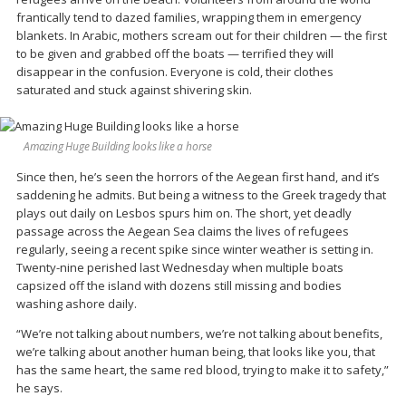
frantically tend to dazed families, wrapping them in emergency
blankets. In Arabic, mothers scream out for their children — the first
to be given and grabbed off the boats — terrified they will
disappear in the confusion. Everyone is cold, their clothes
saturated and stuck against shivering skin.
Amazing Huge Building looks like a horse
Since then, he’s seen the horrors of the Aegean first hand, and it’s
saddening he admits. But being a witness to the Greek tragedy that
plays out daily on Lesbos spurs him on. The short, yet deadly
passage across the Aegean Sea claims the lives of refugees
regularly, seeing a recent spike since winter weather is setting in.
Twenty-nine perished last Wednesday when multiple boats
capsized off the island with dozens still missing and bodies
washing ashore daily.
“We’re not talking about numbers, we’re not talking about benefits,
we’re talking about another human being, that looks like you, that
has the same heart, the same red blood, trying to make it to safety,”
he says.