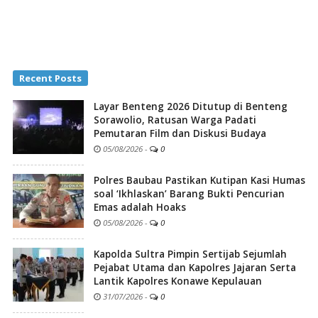
Recent Posts
Layar Benteng 2026 Ditutup di Benteng
Sorawolio, Ratusan Warga Padati
Pemutaran Film dan Diskusi Budaya
05/08/2026
-
0
Polres Baubau Pastikan Kutipan Kasi Humas
soal ‘Ikhlaskan’ Barang Bukti Pencurian
Emas adalah Hoaks
05/08/2026
-
0
Kapolda Sultra Pimpin Sertijab Sejumlah
Pejabat Utama dan Kapolres Jajaran Serta
Lantik Kapolres Konawe Kepulauan
31/07/2026
-
0