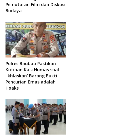
Pemutaran Film dan Diskusi
Budaya
Polres Baubau Pastikan
Kutipan Kasi Humas soal
‘Ikhlaskan’ Barang Bukti
Pencurian Emas adalah
Hoaks