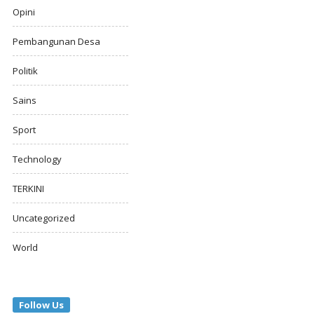
Opini
Pembangunan Desa
Politik
Sains
Sport
Technology
TERKINI
Uncategorized
World
Follow Us