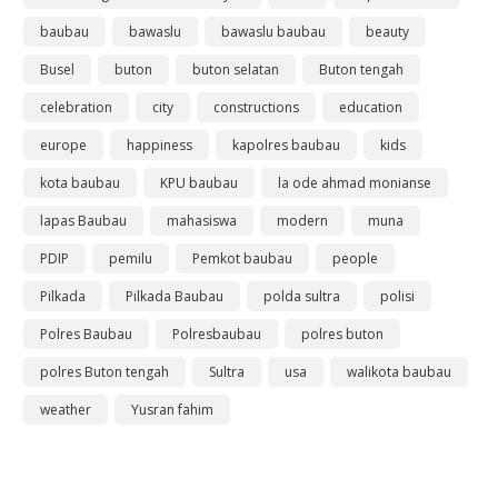
baubau
bawaslu
bawaslu baubau
beauty
Busel
buton
buton selatan
Buton tengah
celebration
city
constructions
education
europe
happiness
kapolres baubau
kids
kota baubau
KPU baubau
la ode ahmad monianse
lapas Baubau
mahasiswa
modern
muna
PDIP
pemilu
Pemkot baubau
people
Pilkada
Pilkada Baubau
polda sultra
polisi
Polres Baubau
Polresbaubau
polres buton
polres Buton tengah
Sultra
usa
walikota baubau
weather
Yusran fahim