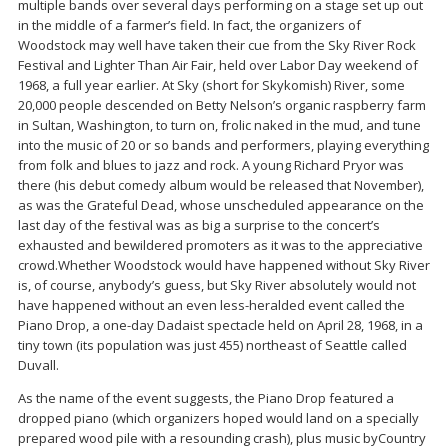
multiple bands over several days performing on a stage set up out
in the middle of a farmer’s field. In fact, the organizers of
Woodstock may well have taken their cue from the Sky River Rock
Festival and Lighter Than Air Fair, held over Labor Day weekend of
1968, a full year earlier. At Sky (short for Skykomish) River, some
20,000 people descended on Betty Nelson’s organic raspberry farm
in Sultan, Washington, to turn on, frolic naked in the mud, and tune
into the music of 20 or so bands and performers, playing everything
from folk and blues to jazz and rock. A young Richard Pryor was
there (his debut comedy album would be released that November),
as was the Grateful Dead, whose unscheduled appearance on the
last day of the festival was as big a surprise to the concert’s
exhausted and bewildered promoters as it was to the appreciative
crowd.Whether Woodstock would have happened without Sky River
is, of course, anybody’s guess, but Sky River absolutely would not
have happened without an even less-heralded event called the
Piano Drop, a one-day Dadaist spectacle held on April 28, 1968, in a
tiny town (its population was just 455) northeast of Seattle called
Duvall.
As the name of the event suggests, the Piano Drop featured a
dropped piano (which organizers hoped would land on a specially
prepared wood pile with a resounding crash), plus music byCountry