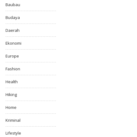
Baubau
Budaya
Daerah
Ekonomi
Europe
Fashion
Health
Hiking
Home
Kriminal
Lifestyle