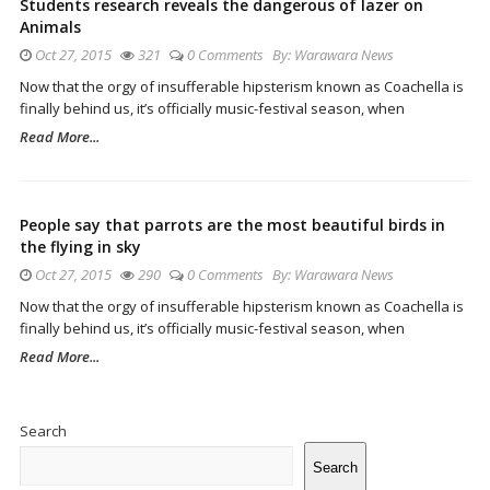
Students research reveals the dangerous of lazer on
Animals
Oct 27, 2015
321
0 Comments
By:
Warawara News
Now that the orgy of insufferable hipsterism known as Coachella is
finally behind us, it’s officially music-festival season, when
Read More...
People say that parrots are the most beautiful birds in
the flying in sky
Oct 27, 2015
290
0 Comments
By:
Warawara News
Now that the orgy of insufferable hipsterism known as Coachella is
finally behind us, it’s officially music-festival season, when
Read More...
Site
Sidebar
Search
Search