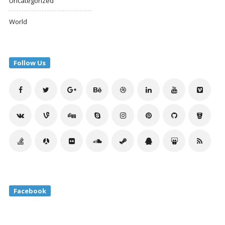
Uncategorized
World
Follow Us
Facebook