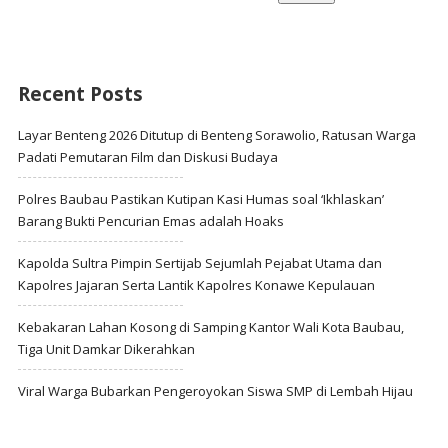
Recent Posts
Layar Benteng 2026 Ditutup di Benteng Sorawolio, Ratusan Warga
Padati Pemutaran Film dan Diskusi Budaya
Polres Baubau Pastikan Kutipan Kasi Humas soal ‘Ikhlaskan’
Barang Bukti Pencurian Emas adalah Hoaks
Kapolda Sultra Pimpin Sertijab Sejumlah Pejabat Utama dan
Kapolres Jajaran Serta Lantik Kapolres Konawe Kepulauan
Kebakaran Lahan Kosong di Samping Kantor Wali Kota Baubau,
Tiga Unit Damkar Dikerahkan
Viral Warga Bubarkan Pengeroyokan Siswa SMP di Lembah Hijau