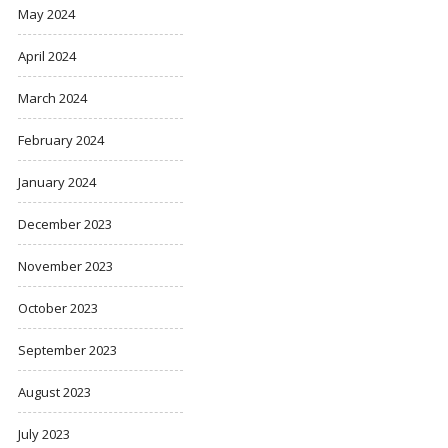
May 2024
April 2024
March 2024
February 2024
January 2024
December 2023
November 2023
October 2023
September 2023
August 2023
July 2023