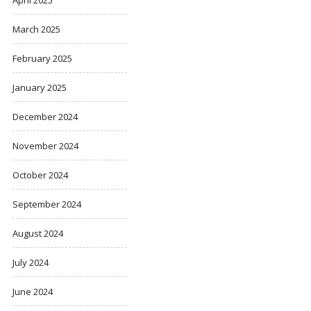
March 2025
February 2025
January 2025
December 2024
November 2024
October 2024
September 2024
August 2024
July 2024
June 2024