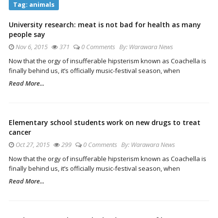
Tag:
animals
University research: meat is not bad for health as many
people say
Nov 6, 2015
371
0 Comments
By:
Warawara News
Now that the orgy of insufferable hipsterism known as Coachella is
finally behind us, it’s officially music-festival season, when
Read More...
Elementary school students work on new drugs to treat
cancer
Oct 27, 2015
299
0 Comments
By:
Warawara News
Now that the orgy of insufferable hipsterism known as Coachella is
finally behind us, it’s officially music-festival season, when
Read More...