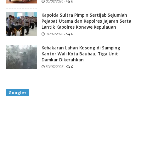
05/08/2026
-
0
Kapolda Sultra Pimpin Sertijab Sejumlah
Pejabat Utama dan Kapolres Jajaran Serta
Lantik Kapolres Konawe Kepulauan
31/07/2026
-
0
Kebakaran Lahan Kosong di Samping
Kantor Wali Kota Baubau, Tiga Unit
Damkar Dikerahkan
30/07/2026
-
0
Google+