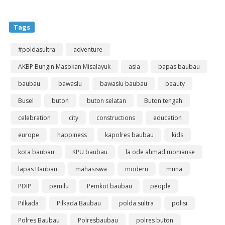
Tags
#poldasultra
adventure
AKBP Bungin Masokan Misalayuk
asia
bapas baubau
baubau
bawaslu
bawaslu baubau
beauty
Busel
buton
buton selatan
Buton tengah
celebration
city
constructions
education
europe
happiness
kapolres baubau
kids
kota baubau
KPU baubau
la ode ahmad monianse
lapas Baubau
mahasiswa
modern
muna
PDIP
pemilu
Pemkot baubau
people
Pilkada
Pilkada Baubau
polda sultra
polisi
Polres Baubau
Polresbaubau
polres buton