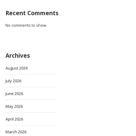
Recent Comments
No comments to show.
Archives
August 2026
July 2026
June 2026
May 2026
April 2026
March 2026