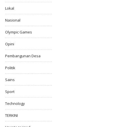
Lokal
Nasional
Olympic Games
Opini
Pembangunan Desa
Politik
Sains
Sport
Technology
TERKINI