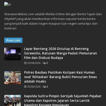
WarawaraNews.com adalah Media Online dengan Berita Tajam dan
Objektif yang akan memberikan informasi seputar berita berita
yang terjadi baik dalam negeri maupun luar negeri serta tips dan
motivasi.
Post List
Layar Benteng 2026 Ditutup di Benteng
Sorawolio, Ratusan Warga Padati Pemutaran
Film dan Diskusi Budaya
05/08/2026
-
0
Polres Baubau Pastikan Kutipan Kasi Humas
soal ‘Ikhlaskan’ Barang Bukti Pencurian Emas
adalah Hoaks
05/08/2026
-
0
Kapolda Sultra Pimpin Sertijab Sejumlah Pejabat
Utama dan Kapolres Jajaran Serta Lantik
Kapolres Konawe Kepulauan