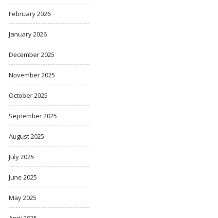
February 2026
January 2026
December 2025
November 2025
October 2025
September 2025
August 2025
July 2025
June 2025
May 2025
April 2025