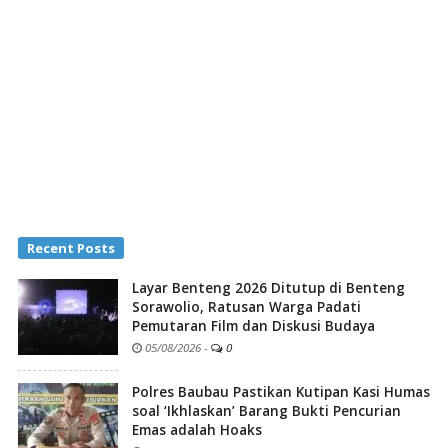
Recent Posts
Layar Benteng 2026 Ditutup di Benteng
Sorawolio, Ratusan Warga Padati
Pemutaran Film dan Diskusi Budaya
05/08/2026
-
0
Polres Baubau Pastikan Kutipan Kasi Humas
soal ‘Ikhlaskan’ Barang Bukti Pencurian
Emas adalah Hoaks