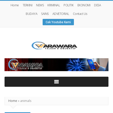
Home
TERKINI
NEWS
KRIMINAL
POLITIK
EKONOMI
DESA
BUDAYA
SAINS
ADVETORIAL
Contact Us
Cek Youtube Kami
Warawaranews
Home
»
animals