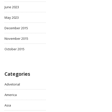
June 2023
May 2023
December 2015
November 2015
October 2015
Categories
Advetorial
America
Asia