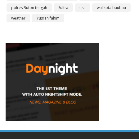
polres Buton tengah
Sultra
usa
walikota baubau
weather
Yusran fahim