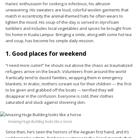
Haries’ enthusiasm for cooking is infectious, his altruism
unwavering. His sweaters are loud, colorful woolen garments that
match in eccentricity the animal-themed hats he often wears to
lighten the mood. His soup-of-the-day is served in styrofoam
tumblers and includes local vegetables and spices he brought from
his home in Kuala Lampur. Bringing a smile, along with some hot tea
and soup, has become his simple daily mission.
1. Good places for weekend
“I need more cumin!” he shouts out above the chaos as traumatized
refugees arrive on the beach. Volunteers from around the world
frantically tend to dazed families, wrapping them in emergency
blankets. In Arabic, mothers scream out for their children — the first
to be given and grabbed off the boats — terrified they will
disappear in the confusion. Everyone is cold, their clothes
saturated and stuck against shivering skin.
Amazing Huge Building looks like a horse
Since then, he’s seen the horrors of the Aegean first hand, and it’s