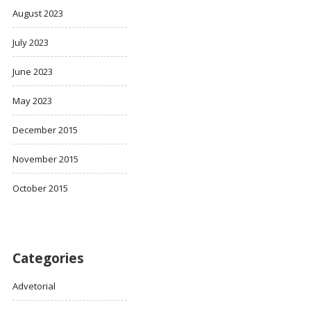
August 2023
July 2023
June 2023
May 2023
December 2015
November 2015
October 2015
Categories
Advetorial