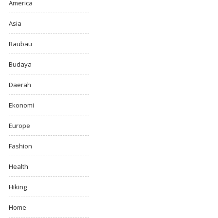
America
Asia
Baubau
Budaya
Daerah
Ekonomi
Europe
Fashion
Health
Hiking
Home