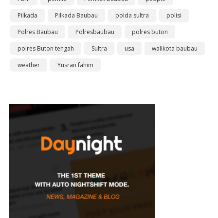
Pilkada
Pilkada Baubau
polda sultra
polisi
Polres Baubau
Polresbaubau
polres buton
polres Buton tengah
Sultra
usa
walikota baubau
weather
Yusran fahim