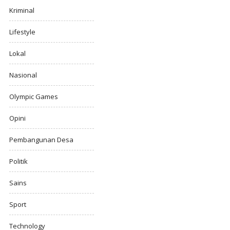
Kriminal
Lifestyle
Lokal
Nasional
Olympic Games
Opini
Pembangunan Desa
Politik
Sains
Sport
Technology