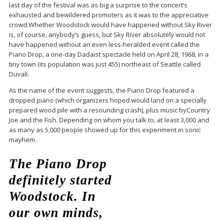
last day of the festival was as big a surprise to the concert’s
exhausted and bewildered promoters as it was to the appreciative
crowd.Whether Woodstock would have happened without Sky River
is, of course, anybody’s guess, but Sky River absolutely would not
have happened without an even less-heralded event called the
Piano Drop, a one-day Dadaist spectacle held on April 28, 1968, in a
tiny town (its population was just 455) northeast of Seattle called
Duvall.
As the name of the event suggests, the Piano Drop featured a
dropped piano (which organizers hoped would land on a specially
prepared wood pile with a resounding crash), plus music byCountry
Joe and the Fish. Depending on whom you talk to, at least 3,000 and
as many as 5,000 people showed up for this experiment in sonic
mayhem.
The Piano Drop
definitely started
Woodstock. In
our own minds,