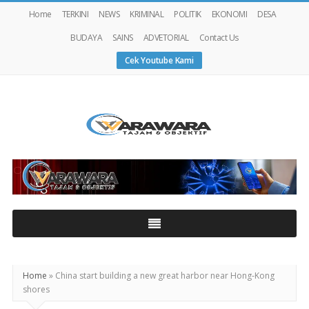
Home
TERKINI
NEWS
KRIMINAL
POLITIK
EKONOMI
DESA
BUDAYA
SAINS
ADVETORIAL
Contact Us
Cek Youtube Kami
Warawaranews
Home
»
China start building a new great harbor near Hong-Kong
shores