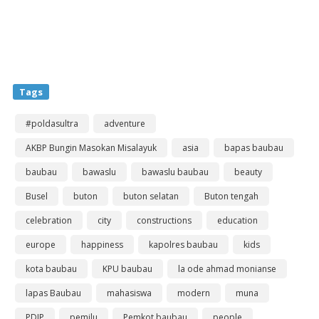
Tags
#poldasultra
adventure
AKBP Bungin Masokan Misalayuk
asia
bapas baubau
baubau
bawaslu
bawaslu baubau
beauty
Busel
buton
buton selatan
Buton tengah
celebration
city
constructions
education
europe
happiness
kapolres baubau
kids
kota baubau
KPU baubau
la ode ahmad monianse
lapas Baubau
mahasiswa
modern
muna
PDIP
pemilu
Pemkot baubau
people