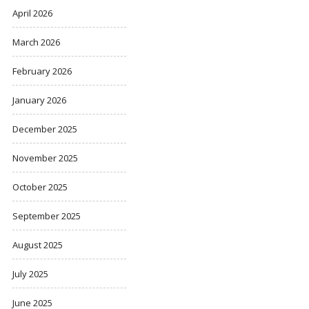
April 2026
March 2026
February 2026
January 2026
December 2025
November 2025
October 2025
September 2025
August 2025
July 2025
June 2025