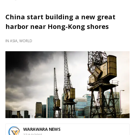
China start building a new great
harbor near Hong-Kong shores
IN
ASIA
,
WORLD
WARAWARA NEWS