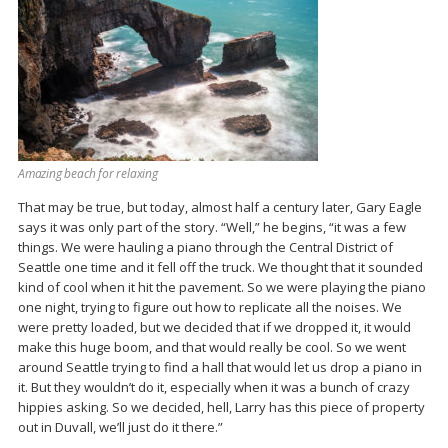
Amazing beach for relaxing
That may be true, but today, almost half a century later, Gary Eagle
says it was only part of the story. “Well,” he begins, “it was a few
things. We were hauling a piano through the Central District of
Seattle one time and it fell off the truck. We thought that it sounded
kind of cool when it hit the pavement. So we were playing the piano
one night, trying to figure out how to replicate all the noises. We
were pretty loaded, but we decided that if we dropped it, it would
make this huge boom, and that would really be cool. So we went
around Seattle trying to find a hall that would let us drop a piano in
it. But they wouldn’t do it, especially when it was a bunch of crazy
hippies asking. So we decided, hell, Larry has this piece of property
out in Duvall, we’ll just do it there.”