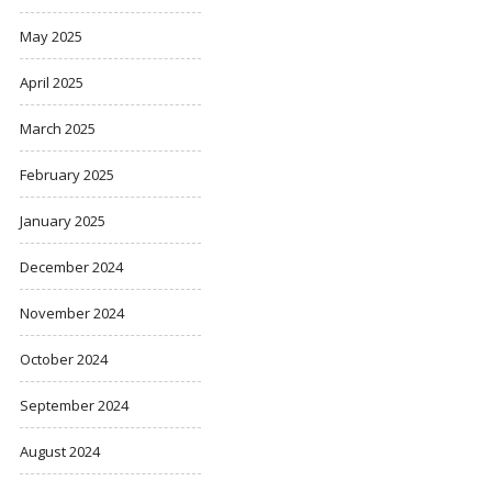
May 2025
April 2025
March 2025
February 2025
January 2025
December 2024
November 2024
October 2024
September 2024
August 2024