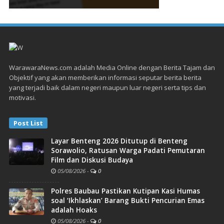
WarawaraNews.com adalah Media Online dengan Berita Tajam dan
Objektif yang akan memberikan informasi seputar berita berita
yang terjadi baik dalam negeri maupun luar negeri serta tips dan
motivasi.
Post List
Layar Benteng 2026 Ditutup di Benteng
Sorawolio, Ratusan Warga Padati Pemutaran
Film dan Diskusi Budaya
05/08/2026
-
0
Polres Baubau Pastikan Kutipan Kasi Humas
soal ‘Ikhlaskan’ Barang Bukti Pencurian Emas
adalah Hoaks
05/08/2026
-
0