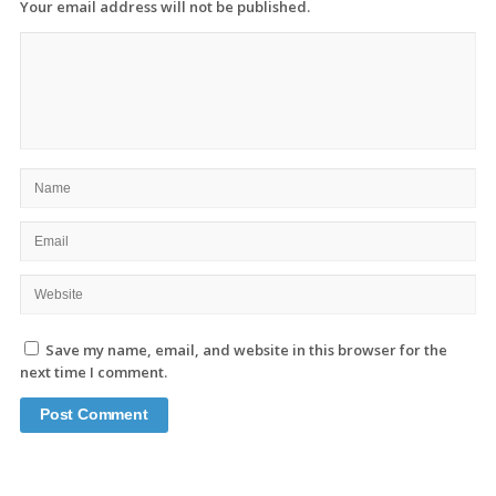
Your email address will not be published.
Save my name, email, and website in this browser for the
next time I comment.
Site