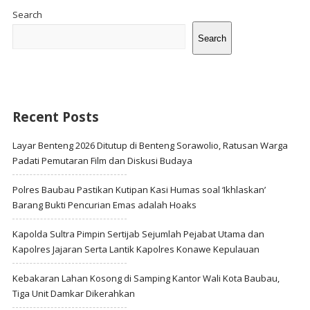
Sidebar
Search
Search
Recent Posts
Layar Benteng 2026 Ditutup di Benteng Sorawolio, Ratusan Warga
Padati Pemutaran Film dan Diskusi Budaya
Polres Baubau Pastikan Kutipan Kasi Humas soal ‘Ikhlaskan’
Barang Bukti Pencurian Emas adalah Hoaks
Kapolda Sultra Pimpin Sertijab Sejumlah Pejabat Utama dan
Kapolres Jajaran Serta Lantik Kapolres Konawe Kepulauan
Kebakaran Lahan Kosong di Samping Kantor Wali Kota Baubau,
Tiga Unit Damkar Dikerahkan