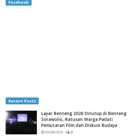
Facebook
Recent Posts
Layar Benteng 2026 Ditutup di Benteng
Sorawolio, Ratusan Warga Padati
Pemutaran Film dan Diskusi Budaya
05/08/2026
-
0