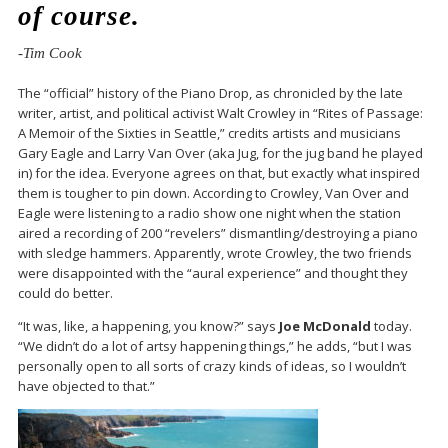
of course.
-Tim Cook
The “official” history of the Piano Drop, as chronicled by the late
writer, artist, and political activist Walt Crowley in “Rites of Passage:
A Memoir of the Sixties in Seattle,” credits artists and musicians
Gary Eagle and Larry Van Over (aka Jug, for the jug band he played
in) for the idea. Everyone agrees on that, but exactly what inspired
them is tougher to pin down. According to Crowley, Van Over and
Eagle were listening to a radio show one night when the station
aired a recording of 200 “revelers” dismantling/destroying a piano
with sledge hammers. Apparently, wrote Crowley, the two friends
were disappointed with the “aural experience” and thought they
could do better.
“It was, like, a happening, you know?” says
Joe McDonald
today.
“We didn’t do a lot of artsy happening things,” he adds, “but I was
personally open to all sorts of crazy kinds of ideas, so I wouldn’t
have objected to that.”