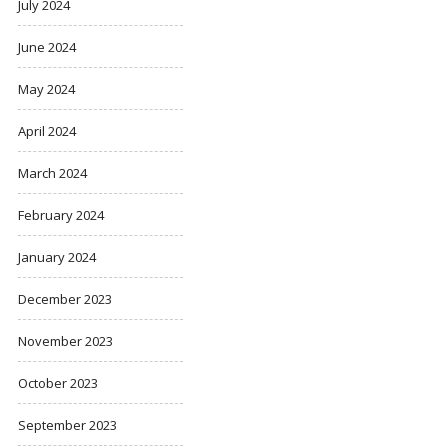
July 2024
June 2024
May 2024
April 2024
March 2024
February 2024
January 2024
December 2023
November 2023
October 2023
September 2023