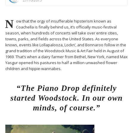
27/10/2015
N
ow that the orgy of insufferable hipsterism known as
Coachella is finally behind us, it’s officially music-festival
season, when hundreds of concerts will take over entire cities,
towns, parks, and fields across the United States. As everyone
knows, events like Lollapalooza, Lockn’, and Bonnaroo follow in the
grand tradition of the Woodstock Music & Art Fair held in August of
1969. That’s when a dairy farmer from Bethel, New York, named Max
Yasgur opened his pastures to half a million unwashed flower
children and hippie-wannabes.
“The Piano Drop definitely
started Woodstock. In our own
minds, of course.”