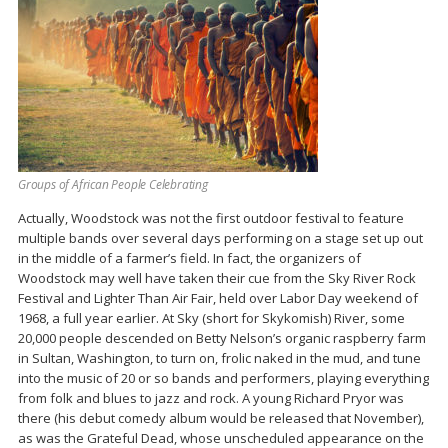
Groups of African People Celebrating
Actually, Woodstock was not the first outdoor festival to feature
multiple bands over several days performing on a stage set up out
in the middle of a farmer’s field. In fact, the organizers of
Woodstock may well have taken their cue from the Sky River Rock
Festival and Lighter Than Air Fair, held over Labor Day weekend of
1968, a full year earlier. At Sky (short for Skykomish) River, some
20,000 people descended on Betty Nelson’s organic raspberry farm
in Sultan, Washington, to turn on, frolic naked in the mud, and tune
into the music of 20 or so bands and performers, playing everything
from folk and blues to jazz and rock. A young Richard Pryor was
there (his debut comedy album would be released that November),
as was the Grateful Dead, whose unscheduled appearance on the