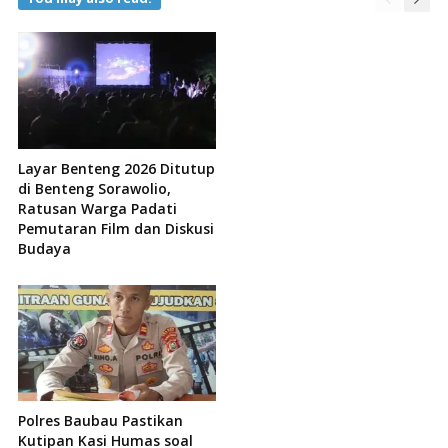
Layar Benteng 2026 Ditutup
di Benteng Sorawolio,
Ratusan Warga Padati
Pemutaran Film dan Diskusi
Budaya
Polres Baubau Pastikan
Kutipan Kasi Humas soal