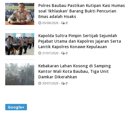
Polres Baubau Pastikan Kutipan Kasi Humas
soal ‘Ikhlaskan’ Barang Bukti Pencurian
Emas adalah Hoaks
05/08/2026
-
0
Kapolda Sultra Pimpin Sertijab Sejumlah
Pejabat Utama dan Kapolres Jajaran Serta
Lantik Kapolres Konawe Kepulauan
31/07/2026
-
0
Kebakaran Lahan Kosong di Samping
Kantor Wali Kota Baubau, Tiga Unit
Damkar Dikerahkan
30/07/2026
-
0
Google+