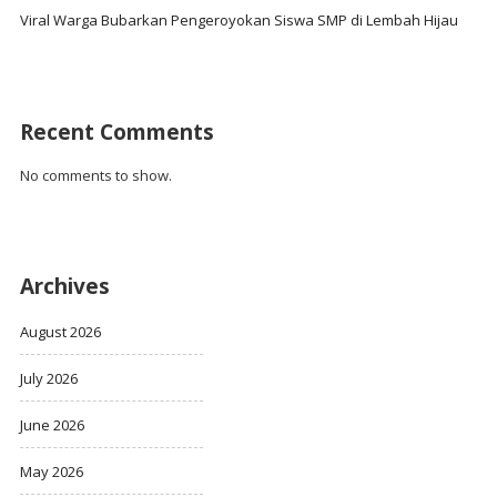
Viral Warga Bubarkan Pengeroyokan Siswa SMP di Lembah Hijau
Recent Comments
No comments to show.
Archives
August 2026
July 2026
June 2026
May 2026