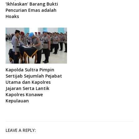
‘Ikhlaskan’ Barang Bukti
Pencurian Emas adalah
Hoaks
Kapolda Sultra Pimpin
Sertijab Sejumlah Pejabat
Utama dan Kapolres
Jajaran Serta Lantik
Kapolres Konawe
Kepulauan
LEAVE A REPLY: