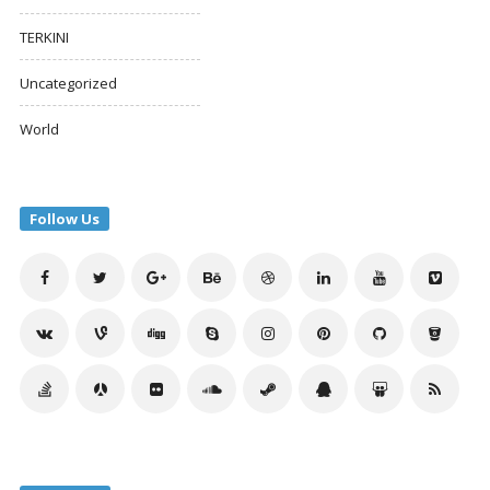
TERKINI
Uncategorized
World
Follow Us