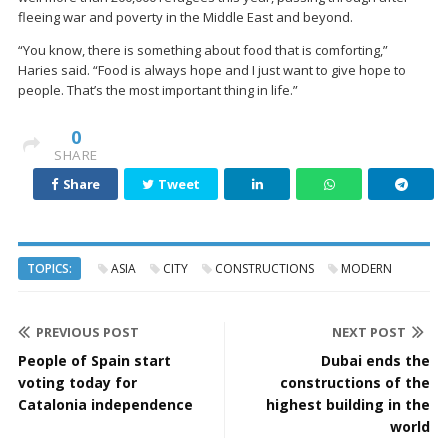
fleeing war and poverty in the Middle East and beyond.
“You know, there is something about food that is comforting,”
Haries said. “Food is always hope and I just want to give hope to
people. That’s the most important thing in life.”
0
SHARE
Share
Tweet
TOPICS:
ASIA
CITY
CONSTRUCTIONS
MODERN
PREVIOUS POST
NEXT POST
People of Spain start
Dubai ends the
voting today for
constructions of the
Catalonia independence
highest building in the
world