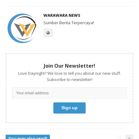
WARAWARA NEWS
Sumber Berita Terpercaya!
Join Our Newsletter!
Love Daynight? We love to tell you about our new stuff.
Subscribe to newsletter!
You may also read!