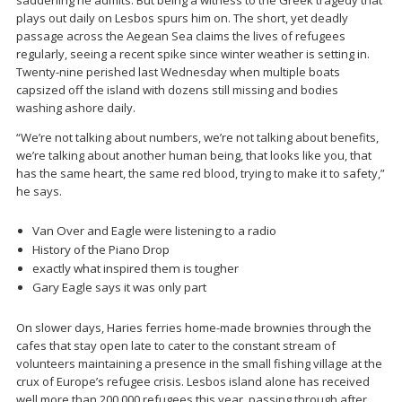
saddening he admits. But being a witness to the Greek tragedy that
plays out daily on Lesbos spurs him on. The short, yet deadly
passage across the Aegean Sea claims the lives of refugees
regularly, seeing a recent spike since winter weather is setting in.
Twenty-nine perished last Wednesday when multiple boats
capsized off the island with dozens still missing and bodies
washing ashore daily.
“We’re not talking about numbers, we’re not talking about benefits,
we’re talking about another human being, that looks like you, that
has the same heart, the same red blood, trying to make it to safety,”
he says.
Van Over and Eagle were listening to a radio
History of the Piano Drop
exactly what inspired them is tougher
Gary Eagle says it was only part
On slower days, Haries ferries home-made brownies through the
cafes that stay open late to cater to the constant stream of
volunteers maintaining a presence in the small fishing village at the
crux of Europe’s refugee crisis. Lesbos island alone has received
well more than 200,000 refugees this year, passing through after